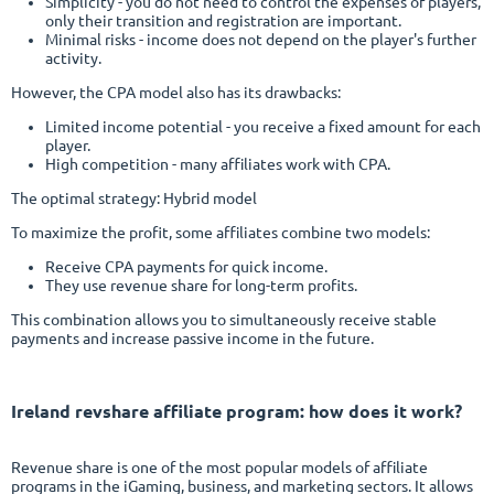
Simplicity - you do not need to control the expenses of players,
only their transition and registration are important.
Minimal risks - income does not depend on the player's further
activity.
However, the CPA model also has its drawbacks:
Limited income potential - you receive a fixed amount for each
player.
High competition - many affiliates work with CPA.
The optimal strategy: Hybrid model
To maximize the profit, some affiliates combine two models:
Receive CPA payments for quick income.
They use revenue share for long-term profits.
This combination allows you to simultaneously receive stable
payments and increase passive income in the future.
Ireland
revshare affiliate program
: how does it work?
Revenue share is one of the most popular models of affiliate
programs in the iGaming, business, and marketing sectors. It allows