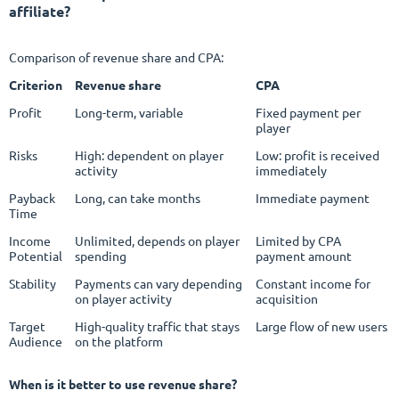
affiliate?
Comparison of revenue share and CPA:
Criterion
Revenue share
CPA
Profit
Long-term, variable
Fixed payment per
player
Risks
High: dependent on player
Low: profit is received
activity
immediately
Payback
Long, can take months
Immediate payment
Time
Income
Unlimited, depends on player
Limited by CPA
Potential
spending
payment amount
Stability
Payments can vary depending
Constant income for
on player activity
acquisition
Target
High-quality traffic that stays
Large flow of new users
Audience
on the platform
When is it better to use revenue share?