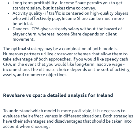
Long-term profitability - Income Share permits you to get
standard salary, but it takes time to convey.
Activity quality - if traffic is centered on high-quality players
who will effectively play, Income Share can be much more
beneficial.
Dangers - CPA gives a steady salary without the hazard of
player churn, whereas Income Share depends on client
movement.
The optimal strategy may be a combination of both models.
Numerous partners utilize crossover schemes that allow them to
take advantage of both approaches. If you would like speedy cash -
CPA, in the event that you would like long-term inactive wage -
income share. The ultimate choice depends on the sort of activity,
assets, and commerce objectives.
Revshare vs cpa
: a detailed analysis for Ireland
To understand which model is more profitable, it is necessary to
evaluate their effectiveness in different situations. Both strategies
have their advantages and disadvantages that should be taken into
account when choosing.