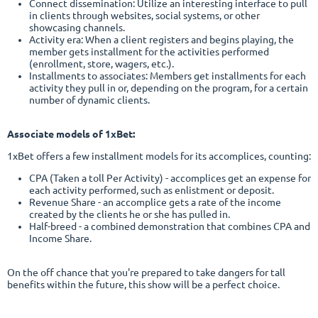
Connect dissemination: Utilize an interesting interface to pull
in clients through websites, social systems, or other
showcasing channels.
Activity era: When a client registers and begins playing, the
member gets installment for the activities performed
(enrollment, store, wagers, etc.).
Installments to associates:
Members get installments for each
activity they pull in or, depending on the program, for a certain
number of dynamic clients.
Associate models of 1xBet:
1xBet offers a few installment models for its accomplices, counting:
CPA (Taken a toll Per Activity) - accomplices get an expense for
each activity performed, such as enlistment or deposit.
Revenue Share - an accomplice gets a rate of the income
created by the clients he or she has pulled in.
Half-breed - a combined demonstration that combines CPA and
Income Share.
On the off chance that you're prepared to take dangers for tall
benefits within the future, this show will be a perfect choice.