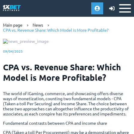
Main page
News
CPA vs. Revenue Share: Which Model is More Profitable?
09/04/2025
CPA vs. Revenue Share: Which
Model is More Profitable?
The world of iGaming, commerce, and showcasing offers diverse
ways of monetization, counting two fundamental models - CPA
(Taken a toll Per Securing) and Income Share. The choice between
these two approaches can altogether influence the productivity of
associates, as each conspire has its preferences and impediments.
Fundamental contrasts between CPA and income share
CPA (Taken a toll Per Procurement) may be a demonstration where