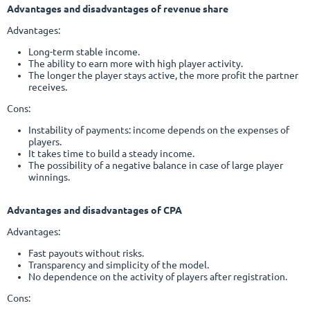
Advantages and disadvantages of revenue share
Advantages:
Long-term stable income.
The ability to earn more with high player activity.
The longer the player stays active, the more profit the partner
receives.
Cons:
Instability of payments: income depends on the expenses of
players.
It takes time to build a steady income.
The possibility of a negative balance in case of large player
winnings.
Advantages and disadvantages of CPA
Advantages:
Fast payouts without risks.
Transparency and simplicity of the model.
No dependence on the activity of players after registration.
Cons: