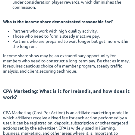
under consideration player rewards, which diminishes the
commission.
Who is the income share demonstrated reasonable for?
Partners who work with high-quality activity.
Those who need to form a steady inactive pay.
Partners who are prepared to wait longer but get more within
the long run.
Income share show may be an extraordinary opportunity for
members who need to construct a long-term pay. Be that as it may,
it requires cautious choice of a member program, steady traffic
analysis, and client securing technique.
CPA Marketing
: What is it for Ireland’s, and how does it
work?
CPA Marketing (Cost Per Action) is an affiliate marketing model in
which affiliates receive a fixed fee for each action performed by a
user. It can be registration, deposit, subscription or other targeted
actions set by the advertiser. CPA is widely used in iGaming,
business, marketing, and other areas where it is important to