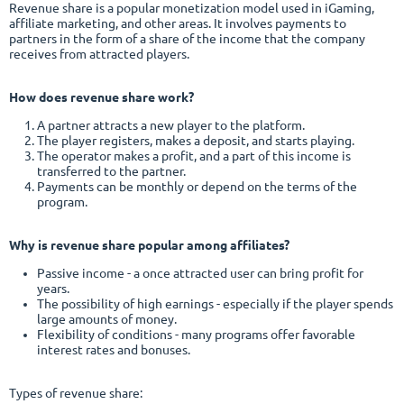
Revenue share is a popular monetization model used in iGaming,
affiliate marketing, and other areas. It involves payments to
partners in the form of a share of the income that the company
receives from attracted players.
How does revenue share work?
A partner attracts a new player to the platform.
The player registers, makes a deposit, and starts playing.
The operator makes a profit, and a part of this income is
transferred to the partner.
Payments can be monthly or depend on the terms of the
program.
Why is revenue share popular among affiliates?
Passive income - a once attracted user can bring profit for
years.
The possibility of high earnings - especially if the player spends
large amounts of money.
Flexibility of conditions - many programs offer favorable
interest rates and bonuses.
Types of revenue share: