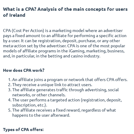
What is a CPA
? Analysis of the main concepts for users
of Ireland
CPA (Cost Per Action) is a marketing model where an advertiser
pays a fixed amount to an affiliate for performing a specific action
by a user. It can be registration, deposit, purchase, or any other
meta-action set by the advertiser. CPA is one of the most popular
models of affiliate programs in the iGaming, marketing, business,
and, in particular, in the betting and casino industry.
How does CPA work?
An affiliate joins a program or network that offers CPA offers.
They receive a unique link to attract users.
The affiliate generates traffic through advertising, social
networks, or other channels.
The user performs a targeted action (registration, deposit,
subscription, etc.).
The affiliate receives a fixed reward, regardless of what
happens to the user afterward.
Types of CPA offers: