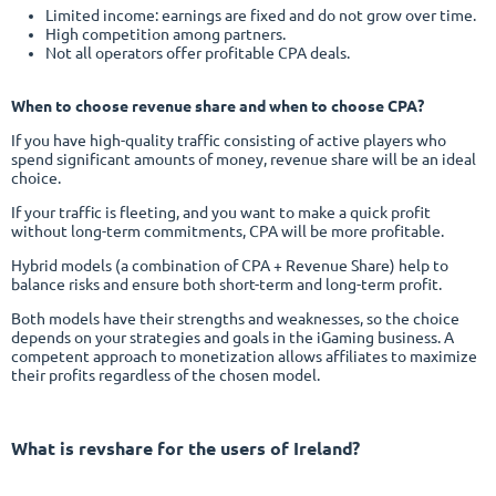
Limited income: earnings are fixed and do not grow over time.
High competition among partners.
Not all operators offer profitable CPA deals.
When to choose revenue share and when to choose CPA?
If you have high-quality traffic consisting of active players who
spend significant amounts of money, revenue share will be an ideal
choice.
If your traffic is fleeting, and you want to make a quick profit
without long-term commitments, CPA will be more profitable.
Hybrid models (a combination of CPA + Revenue Share) help to
balance risks and ensure both short-term and long-term profit.
Both models have their strengths and weaknesses, so the choice
depends on your strategies and goals in the iGaming business. A
competent approach to monetization allows affiliates to maximize
their profits regardless of the chosen model.
What is revshare
for the users of Ireland?