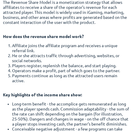
The Revenue Share Model is a monetization strategy that allows
affiliates to receive a share of the operator's revenue for each
attracted player. This model is widely used in iGaming, marketing,
business, and other areas where profits are generated based on the
constant interaction of the user with the product.
How does the revenue share model work?
Affiliate joins the affiliate program and receives a unique
referral link.
He or she attracts traffic through advertising, websites, or
social networks.
Players register, replenish the balance, and start playing.
Operators make a profit, part of which goes to the partner.
Payments continue as long as the attracted users remain
active.
Key highlights of the income share show:
Long-term benefit - the accomplice gets remunerated as long
as the player spends cash. Commission adaptability - the sum of
the rate can shift depending on the bargain (for illustration,
25-50%). Dangers and changes in wage - on the off chance that
a player stops investing cash, the partner's benefit diminishes.
Conceivable negative adjustment - a few programs can take