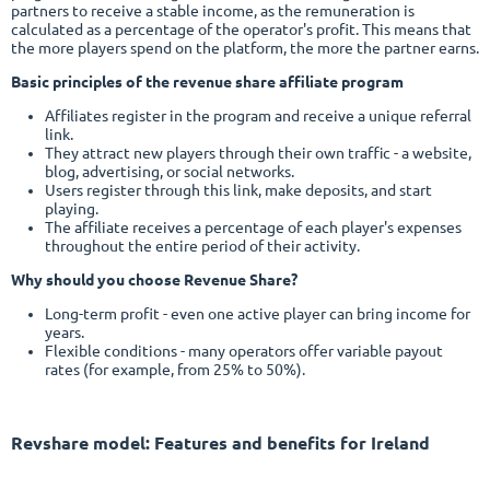
partners to receive a stable income, as the remuneration is
calculated as a percentage of the operator's profit. This means that
the more players spend on the platform, the more the partner earns.
Basic principles of the revenue share affiliate program
Affiliates register in the program and receive a unique referral
link.
They attract new players through their own traffic - a website,
blog, advertising, or social networks.
Users register through this link, make deposits, and start
playing.
The affiliate receives a percentage of each player's expenses
throughout the entire period of their activity.
Why should you choose Revenue Share?
Long-term profit - even one active player can bring income for
years.
Flexible conditions - many operators offer variable payout
rates (for example, from 25% to 50%).
Revshare model
: Features and benefits for Ireland