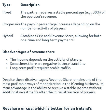
Type
Description
Fixed
The partner receives a stable percentage (e.g., 30%) of
the operator's revenue.
Progressive
The payout percentage increases depending on the
number or activity of players.
Hybrid
Combines CPA and Revenue Share, allowing for both
one-time and long-term payments.
Disadvantages of revenue share
The income depends on the activity of players.
Sometimes there are negative balance transfers.
Long-term profit requires stable traffic.
Despite these disadvantages, Revenue Share remains one of the
most profitable ways of monetization in the iGaming business. Its
main advantage is the ability to receive a stable income without
additional investments after the initial attraction of players.
Revshare or cpa
: which is better for an Ireland’s