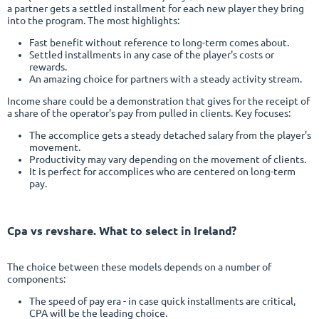
a partner gets a settled installment for each new player they bring
into the program. The most highlights:
Fast benefit without reference to long-term comes about.
Settled installments in any case of the player's costs or
rewards.
An amazing choice for partners with a steady activity stream.
Income share could be a demonstration that gives for the receipt of
a share of the operator's pay from pulled in clients. Key focuses:
The accomplice gets a steady detached salary from the player's
movement.
Productivity may vary depending on the movement of clients.
It is perfect for accomplices who are centered on long-term
pay.
Cpa vs revshare
. What to select in Ireland?
The choice between these models depends on a number of
components:
The speed of pay era - in case quick installments are critical,
CPA will be the leading choice.