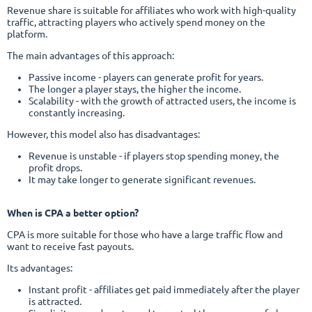
Revenue share is suitable for affiliates who work with high-quality
traffic, attracting players who actively spend money on the
platform.
The main advantages of this approach:
Passive income - players can generate profit for years.
The longer a player stays, the higher the income.
Scalability - with the growth of attracted users, the income is
constantly increasing.
However, this model also has disadvantages:
Revenue is unstable - if players stop spending money, the
profit drops.
It may take longer to generate significant revenues.
When is CPA a better option?
CPA is more suitable for those who have a large traffic flow and
want to receive fast payouts.
Its advantages:
Instant profit - affiliates get paid immediately after the player
is attracted.