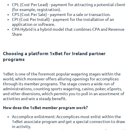
CPL (Cost Per Lead) - payment for attracting a potential client
(for example, registration).
CPS (Cost Per Sale) - payment for a sale or transaction.
CPI (Cost Per Install) - payment for the installation of an
application or software.
CPA Hybrid is a hybrid model that combines CPA and Revenue
Share
Choosing a platform
1xBet
for Ireland partner
programs
1xBet is one of the foremost popular wagering stages within the
world, which moreover offers alluring openings for accomplices
through its member programs. The stage covers a wide run of
administrations, counting sports wagering, casino, poker, eSports,
and other diversions, which permits you to pull in an assortment of
activities and win a steady benefit.
How does the 1xBet member program work?
Accomplice enlistment: Accomplices must enlist within the
1xBet associate program and get a special connection to draw
in activity.