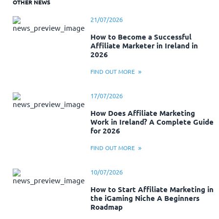
OTHER NEWS
21/07/2026
How to Become a Successful
Affiliate Marketer in Ireland in
2026
FIND OUT MORE
17/07/2026
How Does Affiliate Marketing
Work in Ireland? A Complete Guide
for 2026
FIND OUT MORE
10/07/2026
How to Start Affiliate Marketing in
the iGaming Niche A Beginners
Roadmap