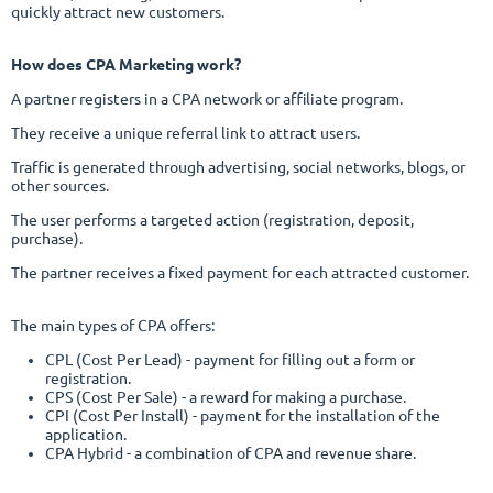
quickly attract new customers.
How does CPA Marketing work?
A partner registers in a CPA network or affiliate program.
They receive a unique referral link to attract users.
Traffic is generated through advertising, social networks, blogs, or
other sources.
The user performs a targeted action (registration, deposit,
purchase).
The partner receives a fixed payment for each attracted customer.
The main types of CPA offers:
CPL (Cost Per Lead) - payment for filling out a form or
registration.
CPS (Cost Per Sale) - a reward for making a purchase.
CPI (Cost Per Install) - payment for the installation of the
application.
CPA Hybrid - a combination of CPA and revenue share.