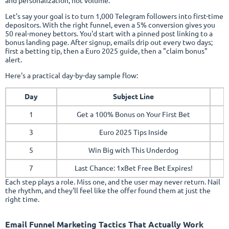
and personalization, not volume.
Let's say your goal is to turn 1,000 Telegram followers into first-time
depositors. With the right funnel, even a 5% conversion gives you
50 real-money bettors. You'd start with a pinned post linking to a
bonus landing page. After signup, emails drip out every two days;
first a betting tip, then a Euro 2025 guide, then a "claim bonus"
alert.
Here's a practical day-by-day sample flow:
Day
Subject Line
1
Get a 100% Bonus on Your First Bet
3
Euro 2025 Tips Inside
5
Win Big with This Underdog
7
Last Chance: 1xBet Free Bet Expires!
Each step plays a role. Miss one, and the user may never return. Nail
the rhythm, and they'll feel like the offer found them at just the
right time.
Email Funnel Marketing Tactics That Actually Work