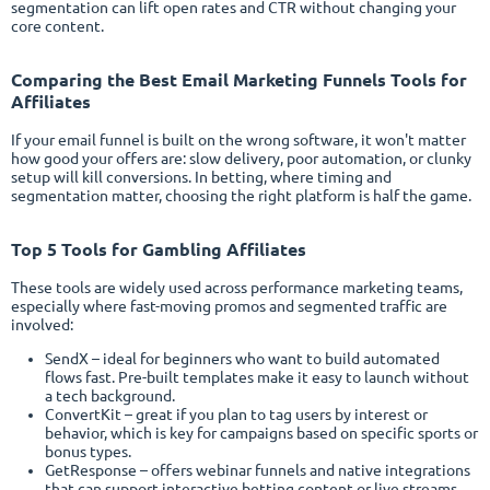
segmentation can lift open rates and CTR without changing your
core content.
Comparing the Best Email Marketing Funnels Tools for
Affiliates
If your email funnel is built on the wrong software, it won't matter
how good your offers are: slow delivery, poor automation, or clunky
setup will kill conversions. In betting, where timing and
segmentation matter, choosing the right platform is half the game.
Top 5 Tools for Gambling Affiliates
These tools are widely used across performance marketing teams,
especially where fast-moving promos and segmented traffic are
involved:
SendX – ideal for beginners who want to build automated
flows fast. Pre-built templates make it easy to launch without
a tech background.
ConvertKit – great if you plan to tag users by interest or
behavior, which is key for campaigns based on specific sports or
bonus types.
GetResponse – offers webinar funnels and native integrations
that can support interactive betting content or live streams.