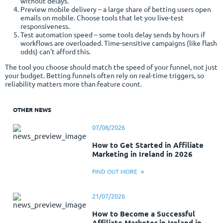
without delays.
Preview mobile delivery – a large share of betting users open
emails on mobile. Choose tools that let you live-test
responsiveness.
Test automation speed – some tools delay sends by hours if
workflows are overloaded. Time-sensitive campaigns (like flash
odds) can't afford this.
The tool you choose should match the speed of your funnel, not just
your budget. Betting funnels often rely on real-time triggers, so
reliability matters more than feature count.
OTHER NEWS
07/08/2026
How to Get Started in Affiliate
Marketing in Ireland in 2026
FIND OUT MORE
21/07/2026
How to Become a Successful
Affiliate Marketer in Ireland in