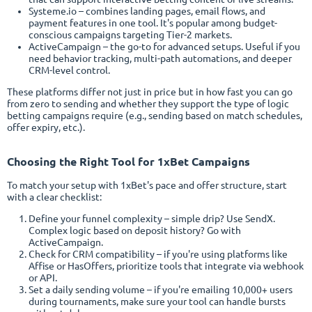
Systeme.io – combines landing pages, email flows, and
payment features in one tool. It's popular among budget-
conscious campaigns targeting Tier-2 markets.
ActiveCampaign – the go-to for advanced setups. Useful if you
need behavior tracking, multi-path automations, and deeper
CRM-level control.
These platforms differ not just in price but in how fast you can go
from zero to sending and whether they support the type of logic
betting campaigns require (e.g., sending based on match schedules,
offer expiry, etc.).
Choosing the Right Tool for 1xBet Campaigns
To match your setup with 1xBet's pace and offer structure, start
with a clear checklist:
Define your funnel complexity – simple drip? Use SendX.
Complex logic based on deposit history? Go with
ActiveCampaign.
Check for CRM compatibility – if you're using platforms like
Affise or HasOffers, prioritize tools that integrate via webhook
or API.
Set a daily sending volume – if you're emailing 10,000+ users
during tournaments, make sure your tool can handle bursts