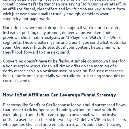
1xBet" converts far better than one saying "Join Our Newsletter". In
an affiliate funnel, clear offers and low friction are key. A short form
with just name and email is usually enough; gamblers want
simplicity, not paperwork.
Nurturing is where most drop-offs happen if you're not strategic.
Instead of pushing daily promos, deliver value: weekend odds
previews, short match analyses, or "3 Players to Watch This Week"
segments. These create rhythm and trust. If you send what feels like
spam, the reader hits delete. But if your content helps them win,
they'll look forward to the next send.
Converting doesn't have to be flashy. A simple countdown timer for
a bonus expiry works. Or a well-timed offer on the morning of a
derby match can tip a hesitant user into action. Focused messages
beat generic ones, especially when tailored to betting schedules or
current events.
How 1xBet Affiliates Can Leverage Funnel Strategy
Platforms like SendX or GetResponse let you build automated flows
that react to clicks, opens, and timing, without manual work. For
example, partners 1xBet can trigger a new email with exclusive
odds if a user hasn't clicked in two days. Or deliver VIP picks to users
who opened the last three emails in a row. It's about smart pacing