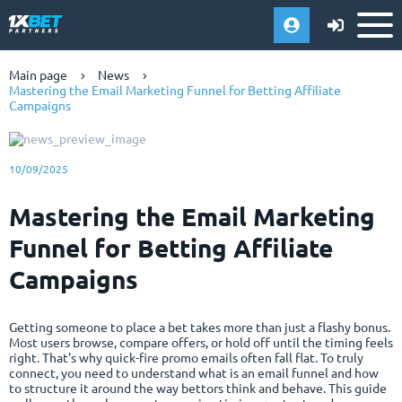
Main page
News
Mastering the Email Marketing Funnel for Betting Affiliate
Campaigns
10/09/2025
Mastering the Email Marketing
Funnel for Betting Affiliate
Campaigns
Getting someone to place a bet takes more than just a flashy bonus.
Most users browse, compare offers, or hold off until the timing feels
right. That's why quick-fire promo emails often fall flat. To truly
connect, you need to understand what is an email funnel and how
to structure it around the way bettors think and behave. This guide