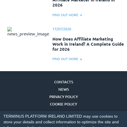
2026
FIND OUT MORE
17/07/2026
How Does Affiliate Marketing
Work in Ireland? A Complete Guide
for 2026
FIND OUT MORE
CONTACTS
NEWS
PRIVACY POLICY
COOKIE POLICY
TERMINUS PLATFORM IRELAND LIMITED may use cookies to
store your details and collect information to optimize the site and