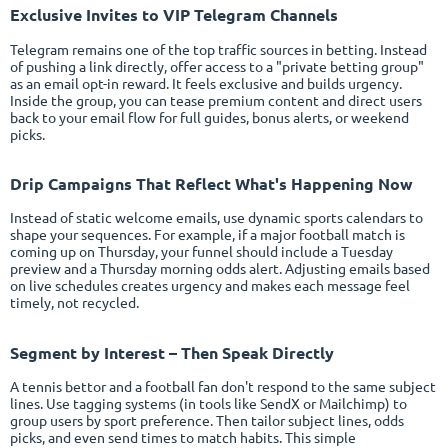
Exclusive Invites to VIP Telegram Channels
Telegram remains one of the top traffic sources in betting. Instead
of pushing a link directly, offer access to a "private betting group"
as an email opt-in reward. It feels exclusive and builds urgency.
Inside the group, you can tease premium content and direct users
back to your email flow for full guides, bonus alerts, or weekend
picks.
Drip Campaigns That Reflect What's Happening Now
Instead of static welcome emails, use dynamic sports calendars to
shape your sequences. For example, if a major football match is
coming up on Thursday, your funnel should include a Tuesday
preview and a Thursday morning odds alert. Adjusting emails based
on live schedules creates urgency and makes each message feel
timely, not recycled.
Segment by Interest – Then Speak Directly
A tennis bettor and a football fan don't respond to the same subject
lines. Use tagging systems (in tools like SendX or Mailchimp) to
group users by sport preference. Then tailor subject lines, odds
picks, and even send times to match habits. This simple