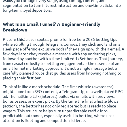
walks you through every stage, using timing, content, and
segmentation to turn interest into action and one-time clicks into
long-term, loyal depositors.
What Is an Email Funnel? A Beginner-Friendly
Breakdown
Picture this: a user spots a promo for free Euro 2025 betting tips
while scrolling through Telegram. Curious, they click and land on a
sleek page offering exclusive odds if they sign up with their email. A
few days later, they receive a message with top underdog picks,
followed by another with a time-limited 1xBet bonus. That journey,
from casual curiosity to betting engagement, is the essence of an
email funnel marketing approach. It's not a single message but a
carefully planned route that guides users from knowing nothing to
placing their first bet.
Think of it like a match schedule. The first whistle (awareness)
might come from SEO content, a Telegram tip, or a well-placed PPC
ad. The halftime talk (interest) builds via emails with previews,
bonus teases, or expert picks. By the time the final whistle blows
(action), the bettor has not only registered but is ready to place
wagers. This structure helps turn unpredictable traffic into
predictable outcomes, especially useful in betting, where user
attention is fleeting and competition is fierce.