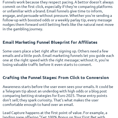
Funnels work because they respect pacing. A bettor doesn't always
commit on the first click, especially if they're comparing platforms
or unfamiliar with a brand. Email funnels give time to inform,
engage, and persuade without pressure. Whether you're sending a
follow-up with boosted odds or a weekly parlay tip, every message
nudges them forward until betting feels like the natural next move
in the gambling journey.
Email Marketing Funnel Blueprint for Affiliates
Some users place a bet right after signing up. Others need a few
emails and a little push. Email marketing funnels let you guide each
one at the right speed with the right message; without it, you're
losing valuable traffic before it even starts to convert.
Crafting the Funnel Stages: From Click to Conversion
Awareness starts before the user even sees your emails. It could be
a Telegram tip about an underdog with high odds or a blog post
comparing betting strategies for Euro 2025. These entry points
don't sell; they spark curiosity. That's what makes the user
comfortable enough to hand over an email.
Lead Capture happens at the first point of value. For example, a
landing page offering "Get 100% Bonus on Your First Bet with