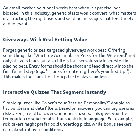
An email marketing funnel works best when it's precise, not
bloated. In this industry, generic blasts won't convert; what matters
is attracting the right users and sending messages that feel timely
and relevant:
Giveaways With Real Betting Value
Forget generic prizes; targeted giveaways work best. Offering
something like "Win Free Accumulator Picks for This Weekend" not
only attracts leads but also filters for users already interested in
placing bets. Entry forms should be short and lead directly into the
first funnel step (e.g., "Thanks for entering; here's your first tip.").
This makes the transition from prize to play seamless.
Interactive Quizzes That Segment Instantly
Simple quizzes like "What's Your Betting Personality?" double as
list-builders and data filters. Based on answers, you can tag users as
risk-takers, trend followers, or bonus chasers. This gives you the
foundation to send emails that speak their language. For example,
risk-takers might prefer bold underdog picks, while bonus seekers
care about rollover conditions.