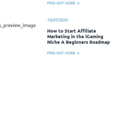
FIND OUT MORE
10/07/2026
How to Start Affiliate
Marketing in the iGaming
Niche A Beginners Roadmap
FIND OUT MORE