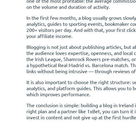
one of the most profitable: the average commissi
on the volume and duration of activity.
In the first few months, a
blog
usually grows slowly
analytics, guides to sporting events, bookmaker c
200+ visitors per day. And with that, your first clic
your affiliate
income
.
Blogging
is not just about publishing articles, but a
the audience loves expertise, openness, and local c
the Irish League, Shamrock Rovers pre-matches, or p
a hypothetical Real Madrid vs. Barcelona match. Th
links
without being intrusive — through reviews of 
It is also important to choose the right structure: 
analytics, and platform guides. This allows you to be
which improves performance.
The conclusion is simple: building a blog in Ireland 
right plan and a partner like 1xBet, you can turn it
invest in content and not give up at the first hurdle