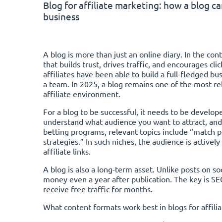
Blog for affiliate marketing
: how a blog ca
business
A blog is more than just an online diary. In the con
that builds trust, drives traffic, and encourages clic
affiliates have been able to build a full-fledged b
a team. In 2025, a blog remains one of the most re
affiliate environment.
For a blog to be successful, it needs to be develope
understand what audience you want to attract, and 
betting programs, relevant topics include “match 
strategies.” In such niches, the audience is actively
affiliate links.
A blog is also a long-term asset. Unlike posts on so
money even a year after publication. The key is SEO
receive free traffic for months.
What content formats work best in blogs for affili