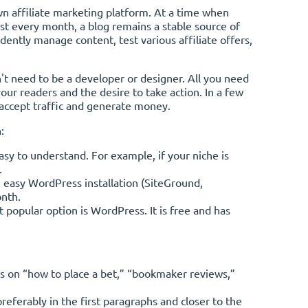
own affiliate marketing platform. At a time when
st every month, a blog remains a stable source of
ndently manage content, test various affiliate offers,
n't need to be a developer or designer. All you need
our readers and the desire to take action. In a few
 accept traffic and generate money.
:
 to understand. For example, if your niche is
.
easy WordPress installation (SiteGround,
onth.
opular option is WordPress. It is free and has
es on “how to place a bet,” “bookmaker reviews,”
 preferably in the first paragraphs and closer to the