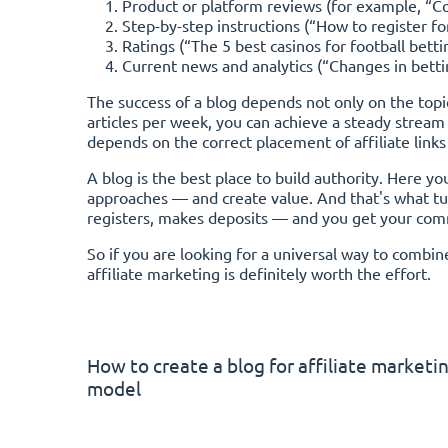
Product or platform reviews (for example, “
Step-by-step instructions (“How to register fo
Ratings (“The 5 best casinos for football betti
Current news and analytics (“Changes in bettin
The
success
of a blog depends not only on the topic,
articles per week, you can achieve a steady stream o
depends on the correct placement of affiliate links 
A blog is the best place to build authority. Here
approaches — and create value. And that's what tur
registers, makes deposits — and you get your
com
So if you are looking for a universal way to combin
affiliate marketing is definitely worth the effort.
How to create a blog for affiliate marketi
model