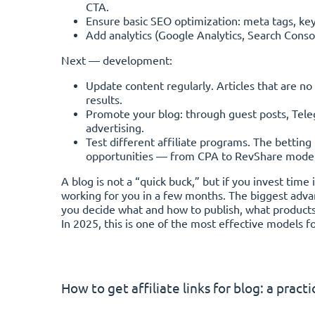
CTA.
Ensure basic SEO optimization: meta tags, ke
Add analytics (Google Analytics, Search Conso
Next — development:
Update content regularly. Articles that are no
results.
Promote your blog: through guest posts, Tele
advertising.
Test different affiliate programs. The bettin
opportunities — from CPA to RevShare model
A blog is not a “quick buck,” but if you invest time i
working for you in a few months. The biggest adva
you decide what and how to publish, what product
In 2025, this is one of the most effective models f
How to get affiliate links for blog
: a pract