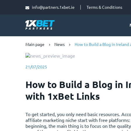
info@partners.1xbet.ie
Terms & Conditions
Main page
News
How to Build a Blog in Ireland
21/07/2025
How to Build a Blog in 
with 1xBet Links
To get started, you only need basic resources. Accor
affiliate
marketing niche start with free platforms:
beginning, the main thing is to focus on the qualit