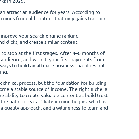
rks in 2025.”
can attract an audience for years. According to
s comes from old content that only gains traction
nd improve your search engine ranking.
nd clicks, and create similar content.
ot to stop at the first stages. After 4–6 months of
r audience, and with it, your first payments from
 ways to build an affiliate business that does not
ing.
 technical process, but the foundation for building
me a stable source of income. The right niche, a
 ability to create valuable content all build trust
at the path to real affiliate income begins, which is
 a quality approach, and a willingness to learn and