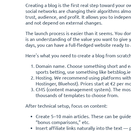
Creating a blog is the first real step toward your 
social networks are changing their algorithms almo
trust, audience, and profit. It allows you to indepe
and not depend on external changes.
The launch process is easier than it seems. You do
is an understanding of the value you want to give y
days, you can have a full-fledged website ready to
Here's what you need to create a blog from scratch
Domain name. Choose something short and easy
sports betting, use something like betsblog.ie
Hosting. We recommend using platforms with 
Hostinger, Bluehost). Prices start at €2 per m
CMS (content management system). The most p
thousands of templates to choose from.
After technical setup, focus on content:
Create 5–10 main articles. These can be guid
“bonus comparisons,” etc.
Insert affiliate links naturally into the text —