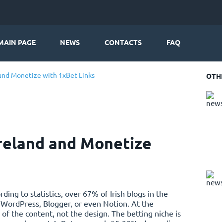
MAIN PAGE
NEWS
CONTACTS
FAQ
 and Monetize with 1xBet Links
OTH
Ireland and Monetize
ding to statistics, over 67% of Irish blogs in the
 WordPress, Blogger, or even Notion. At the
y of the
content
, not the design. The betting niche is