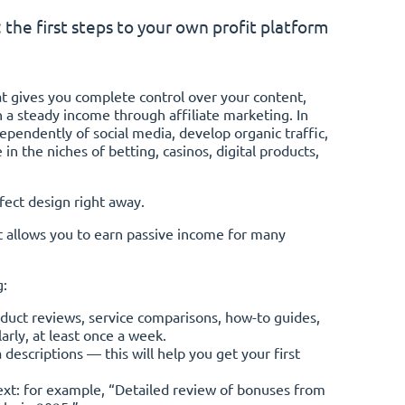
: the first steps to your own profit platform
that gives you complete control over your content,
n a steady income through affiliate
marketing
. In
ependently of social media, develop organic traffic,
 in the niches of betting, casinos, digital products,
rfect design right away.
hat allows you to earn passive income for many
g:
roduct reviews, service comparisons, how-to guides,
arly, at least once a week.
descriptions — this will help you get your first
 text: for example, “Detailed review of bonuses from