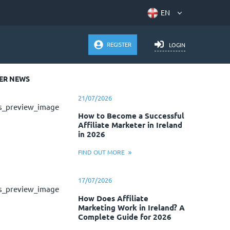
REGISTER
LOGIN
ER NEWS
21/07/2026
How to Become a Successful
Affiliate Marketer in Ireland
in 2026
FIND OUT MORE
17/07/2026
How Does Affiliate
Marketing Work in Ireland? A
Complete Guide for 2026