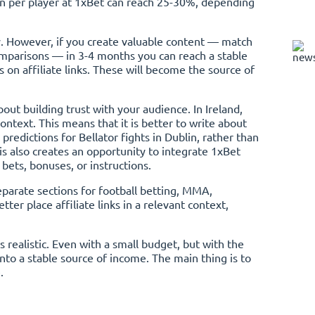
on per player at 1xBet can reach 25-30%, depending
. However, if you create valuable content — match
omparisons — in 3-4 months you can reach a stable
ks on affiliate links. These will become the source of
bout building trust with your audience. In Ireland,
ontext. This means that it is better to write about
redictions for Bellator fights in Dublin, rather than
is also creates an opportunity to integrate 1xBet
bets, bonuses, or instructions.
separate sections for football betting, MMA,
tter place affiliate links in a relevant context,
is realistic. Even with a small budget, but with the
 into a stable source of income. The main thing is to
.