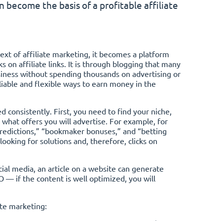
n become the basis of a profitable affiliate
text of affiliate marketing, it becomes a platform
ks on affiliate links. It is through blogging that many
usiness without spending thousands on advertising or
liable and flexible ways to earn money in the
d consistently. First, you need to find your niche,
what offers you will advertise. For example, for
predictions,” “bookmaker bonuses,” and “betting
 looking for solutions and, therefore, clicks on
cial media, an article on a website can generate
 — if the content is well optimized, you will
ate marketing: