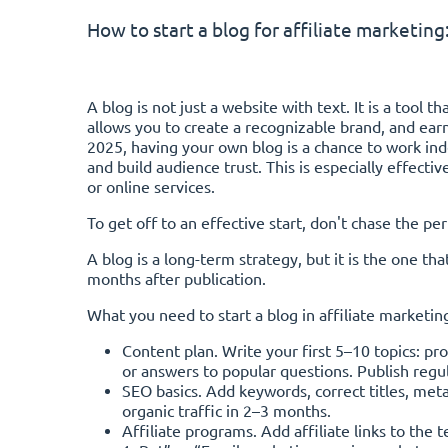
How to start a blog for affiliate marketing
A blog is not just a website with text. It is a tool 
allows you to create a recognizable brand, and ear
2025, having your own blog is a chance to work ind
and build audience trust. This is especially effective
or online services.
To get off to an effective start, don't chase the pe
A blog is a long-term strategy, but it is the one t
months after publication.
What you need to start a blog in affiliate marketin
Content plan. Write your first 5–10 topics: p
or answers to popular questions. Publish regul
SEO basics. Add keywords, correct titles, meta 
organic traffic in 2–3 months.
Affiliate
programs
. Add affiliate links to the