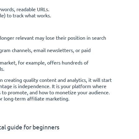
ywords, readable URLs.
le) to track what works.
 longer relevant may lose their position in search
gram channels, email newsletters, or paid
g market, for example, offers hundreds of
s.
n creating quality content and analytics, it will start
ntage is independence. It is your platform where
s to promote, and how to monetize your audience.
or long-term affiliate marketing.
ical guide for beginners