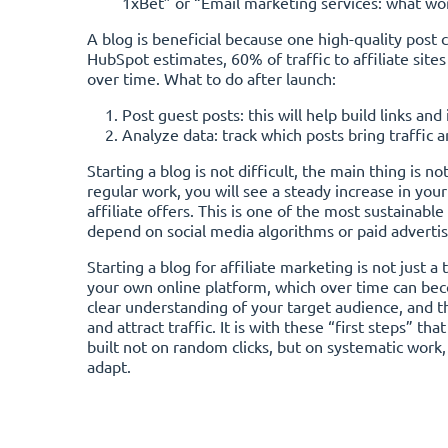
1xBet” or “Email marketing services: what wo
A blog is beneficial because one high-quality post 
HubSpot estimates, 60% of traffic to affiliate site
over time. What to do after launch:
Post guest posts: this will help build links a
Analyze data: track which posts bring traffic a
Starting a blog is not difficult, the main thing is n
regular work, you will see a steady increase in you
affiliate offers. This is one of the most sustainable
depend on social media algorithms or paid advertis
Starting a blog for affiliate marketing is not just a
your own online platform, which over time can beco
clear understanding of your target audience, and the
and attract traffic. It is with these “first steps” th
built not on random clicks, but on systematic work,
adapt.