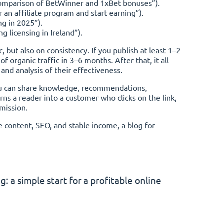
Comparison of BetWinner and 1xBet bonuses”).
r an affiliate program and start earning”).
ng in 2025”).
g licensing in Ireland”).
 but also on consistency. If you publish at least 1–2
f organic traffic in 3–6 months. After that, it all
and analysis of their effectiveness.
 you can share knowledge, recommendations,
ns a reader into a customer who clicks on the link,
mission
.
e content, SEO, and stable income, a blog for
ng
: a simple start for a profitable online