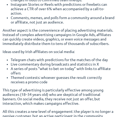
changes in odds to confirmed team lineups.
Instagram Stories or Reels with predictions or freebets can
achieve a CTR of over 6% when accompanied by a call-to-
action.
Comments, memes, and polls form a community around a brand
or affiliate, not just an audience.
Another aspect is the convenience of placing advertising materials.
Instead of complex advertising campaigns in Google Ads, affiliates
can quickly create videos, graphics, or even voice messages and
immediately distribute them to tens of thousands of subscribers.
Ideas used by Irish affiliates on social media:
Telegram chats with predictions for the matches of the day
Live commentary during broadcasts and statistics in X
A series of posts “what to bet on today” with links to affiliate
offers
Themed contests: whoever guesses the result correctly
receives a promo code
This type of advertising is particularly effective among young
audiences (18–34 years old) who are skeptical of traditional
banners. On social media, they receive not just an offer, but
interaction, which makes campaigns effective.
All this creates a new level of engagement: the player is no longer a
passive customer, but an active participant in the community