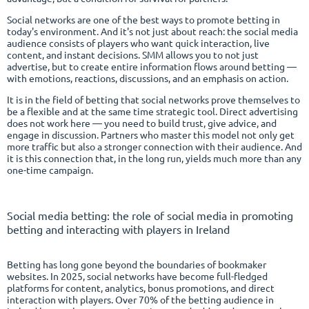
Social networks are one of the best ways to promote betting in
today's environment. And it's not just about reach: the social media
audience consists of players who want quick interaction, live
content, and instant decisions. SMM allows you to not just
advertise, but to create entire information flows around betting —
with emotions, reactions, discussions, and an emphasis on action.
It is in the field of betting that social networks prove themselves to
be a flexible and at the same time strategic
tool
. Direct advertising
does not work here — you need to build trust, give advice, and
engage in discussion. Partners who master this model not only get
more traffic but also a stronger connection with their audience. And
it is this connection that, in the long run, yields much more than any
one-time campaign.
Social media betting
: the role of social media in promoting
betting and interacting with players in Ireland
Betting has long gone beyond the boundaries of bookmaker
websites. In 2025, social networks have become full-fledged
platforms for content, analytics, bonus promotions, and direct
interaction with players. Over 70% of the betting audience in