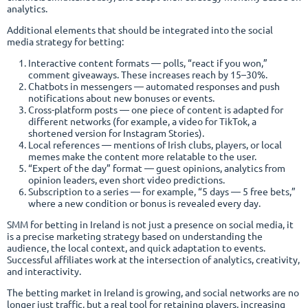
analytics.
Additional elements that should be integrated into the social
media strategy for betting:
Interactive content formats — polls, “react if you won,”
comment giveaways. These increases reach by 15–30%.
Chatbots in messengers — automated responses and push
notifications about new bonuses or events.
Cross-platform posts — one piece of content is adapted for
different networks (for example, a video for TikTok, a
shortened version for Instagram Stories).
Local references — mentions of Irish clubs, players, or local
memes make the content more relatable to the user.
“Expert of the day” format — guest opinions, analytics from
opinion leaders, even short video predictions.
Subscription to a series — for example, “5 days — 5 free bets,”
where a new condition or bonus is revealed every day.
SMM for betting in Ireland is not just a presence on social media, it
is a precise marketing strategy based on understanding the
audience, the local context, and quick adaptation to events.
Successful affiliates work at the intersection of analytics, creativity,
and interactivity.
The betting market in Ireland is growing, and social networks are no
longer just traffic, but a real tool for retaining players, increasing