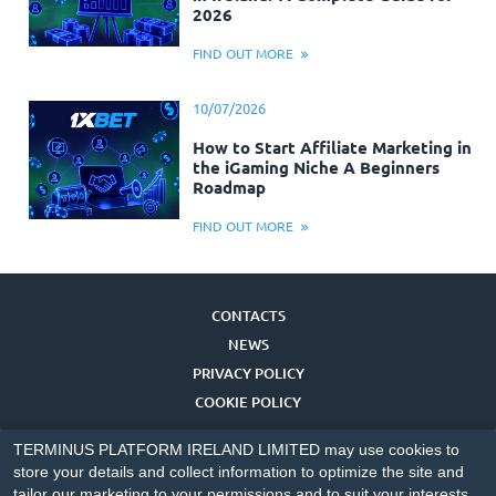
2026
FIND OUT MORE
10/07/2026
How to Start Affiliate Marketing in
the iGaming Niche A Beginners
Roadmap
FIND OUT MORE
CONTACTS
NEWS
PRIVACY POLICY
COOKIE POLICY
TERMINUS PLATFORM IRELAND LIMITED may use cookies to
store your details and collect information to optimize the site and
tailor our marketing to your permissions and to suit your interests.