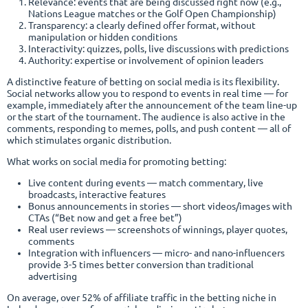
Relevance: events that are being discussed right now (e.g.,
Nations League matches or the Golf Open Championship)
Transparency: a clearly defined offer format, without
manipulation or hidden conditions
Interactivity: quizzes, polls, live discussions with predictions
Authority: expertise or involvement of opinion leaders
A distinctive feature of betting on social media is its flexibility.
Social networks allow you to respond to events in real time — for
example, immediately after the announcement of the team line-up
or the start of the tournament. The audience is also active in the
comments, responding to memes, polls, and push content — all of
which stimulates organic distribution.
What works on social media for promoting betting:
Live content during events — match commentary, live
broadcasts, interactive features
Bonus announcements in stories — short videos/images with
CTAs (“Bet now and get a free bet”)
Real user reviews — screenshots of winnings, player quotes,
comments
Integration with influencers — micro- and nano-influencers
provide 3-5 times better conversion than traditional
advertising
On average, over 52% of affiliate traffic in the betting niche in