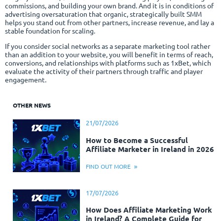
commissions, and building your own brand. And it is in conditions of
advertising oversaturation that organic, strategically built SMM
helps you stand out from other partners, increase revenue, and lay a
stable foundation for scaling.
If you consider social networks as a separate marketing tool rather
than an addition to your website, you will benefit in terms of reach,
conversions, and relationships with platforms such as 1xBet, which
evaluate the activity of their partners through traffic and player
engagement.
OTHER NEWS
21/07/2026
How to Become a Successful
Affiliate Marketer in Ireland in 2026
FIND OUT MORE
17/07/2026
How Does Affiliate Marketing Work
in Ireland? A Complete Guide for