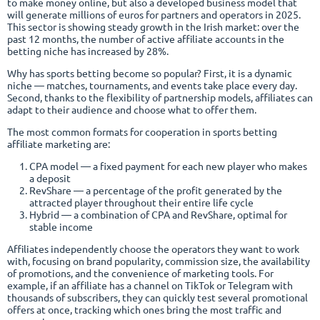
to make money online, but also a developed business model that
will generate millions of euros for partners and operators in 2025.
This sector is showing steady growth in the Irish market: over the
past 12 months, the number of active affiliate accounts in the
betting niche has increased by 28%.
Why has sports betting become so popular? First, it is a dynamic
niche — matches, tournaments, and events take place every day.
Second, thanks to the flexibility of partnership models, affiliates can
adapt to their audience and choose what to offer them.
The most common formats for cooperation in sports betting
affiliate marketing are:
CPA model — a fixed payment for each new player who makes
a deposit
RevShare — a percentage of the profit generated by the
attracted player throughout their entire life cycle
Hybrid — a combination of CPA and RevShare, optimal for
stable income
Affiliates independently choose the operators they want to work
with, focusing on brand popularity, commission size, the availability
of
promotions
, and the convenience of marketing tools. For
example, if an affiliate has a channel on TikTok or Telegram with
thousands of subscribers, they can quickly test several promotional
offers at once, tracking which ones bring the most traffic and