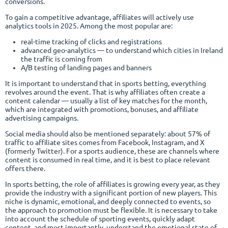
conversions.
To gain a competitive advantage, affiliates will actively use
analytics tools in 2025. Among the most popular are:
real-time tracking of clicks and registrations
advanced geo-analytics — to understand which cities in Ireland
the traffic is coming from
A/B testing of landing pages and banners
It is important to understand that in sports betting, everything
revolves around the event. That is why affiliates often create a
content calendar — usually a list of key matches for the month,
which are integrated with promotions, bonuses, and affiliate
advertising campaigns.
Social
media should also be mentioned separately: about 57% of
traffic to affiliate sites comes from Facebook, Instagram, and X
(formerly Twitter). For a sports audience, these are channels where
content is consumed in real time, and it is best to place relevant
offers there.
In sports betting, the role of affiliates is growing every year, as they
provide the industry with a significant portion of new players. This
niche is dynamic, emotional, and deeply connected to events, so
the approach to promotion must be flexible. It is necessary to take
into account the schedule of sporting events, quickly adapt
content, and most importantly, understand the emotional state of