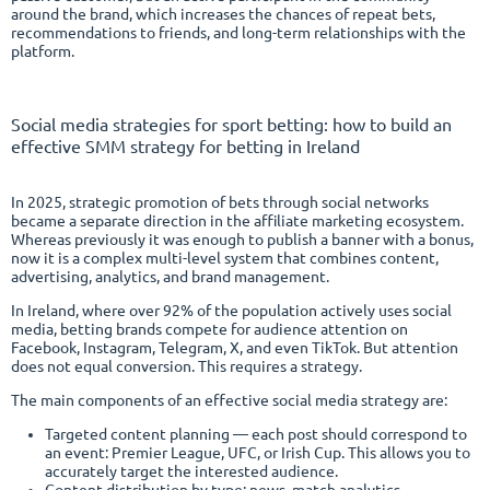
around the brand, which increases the chances of repeat bets,
recommendations to friends, and long-term relationships with the
platform.
Social media strategies for sport betting
: how to build an
effective SMM strategy for betting in Ireland
In 2025, strategic promotion of bets through social networks
became a separate direction in the affiliate marketing ecosystem.
Whereas previously it was enough to publish a banner with a bonus,
now it is a complex multi-level system that combines content,
advertising, analytics, and brand management.
In Ireland, where over 92% of the population actively uses social
media, betting brands compete for audience attention on
Facebook, Instagram, Telegram, X, and even TikTok. But attention
does not equal conversion. This requires a strategy.
The main components of an effective social media strategy are:
Targeted content planning — each post should correspond to
an event: Premier League, UFC, or Irish Cup. This allows you to
accurately target the interested audience.