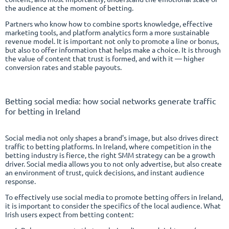
the audience at the moment of betting.
Partners who know how to combine sports knowledge, effective
marketing tools, and platform analytics form a more sustainable
revenue model. It is important not only to promote a line or bonus,
but also to offer information that helps make a choice. It is through
the value of content that trust is formed, and with it — higher
conversion rates and stable payouts.
Betting social media
: how social networks generate traffic
for betting in Ireland
Social media not only shapes a brand's image, but also drives direct
traffic to betting platforms. In Ireland, where competition in the
betting industry is fierce, the right SMM strategy can be a growth
driver. Social media allows you to not only advertise, but also create
an environment of trust, quick decisions, and instant audience
response.
To effectively use social media to promote betting offers in Ireland,
it is important to consider the specifics of the local audience. What
Irish users expect from betting content: