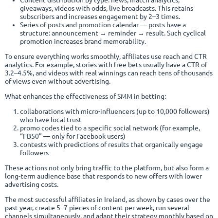
Content distribution by type: news, match analytics,
giveaways, videos with odds, live broadcasts. This retains
subscribers and increases engagement by 2–3 times.
Series of posts and promotion calendar — posts have a
structure: announcement → reminder → result. Such cyclical
promotion increases brand memorability.
To ensure everything works smoothly, affiliates use reach and CTR
analytics. For example, stories with free bets usually have a CTR of
3.2–4.5%, and videos with real winnings can reach tens of thousands
of views even without advertising.
What enhances the effectiveness of SMM in betting:
collaborations with micro-influencers (up to 10,000 followers)
who have local trust
promo codes tied to a specific social network (for example,
“FB50” — only for Facebook users)
contests with predictions of results that organically engage
followers
These actions not only bring traffic to the platform, but also form a
long-term audience base that responds to new offers with lower
advertising costs.
The most successful affiliates in Ireland, as shown by cases over the
past year, create 5–7 pieces of content per week, run several
channels simultaneously, and adapt their strategy monthly based on