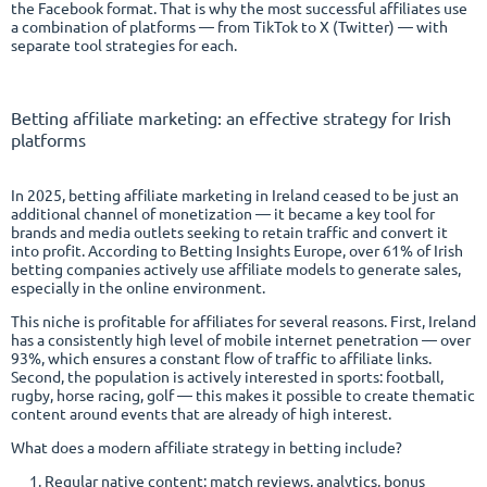
the Facebook format. That is why the most successful affiliates use
a combination of
platforms
— from TikTok to X (Twitter) — with
separate tool strategies for each.
Betting affiliate marketing
: an effective strategy for Irish
platforms
In 2025, betting affiliate marketing in Ireland ceased to be just an
additional channel of monetization — it became a key tool for
brands
and media outlets seeking to retain traffic and convert it
into profit. According to Betting Insights Europe, over 61% of Irish
betting companies actively use affiliate models to generate sales,
especially in the online environment.
This niche is profitable for affiliates for several reasons. First, Ireland
has a consistently high level of mobile internet penetration — over
93%, which ensures a constant flow of traffic to affiliate links.
Second, the population is actively interested in sports: football,
rugby, horse racing, golf — this makes it possible to create thematic
content around events that are already of high interest.
What does a modern affiliate strategy in betting include?
Regular native content: match reviews, analytics, bonus