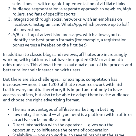
selections — with organic implementation of affiliate links
Audience segmentation: a separate approach to newbies, high
rollers, and fans of specific sports
Integration through social networks: with an emphasis on
Facebook, Instagram, and WhatsApp, which provide up to half
of conversions
A/B testing of advertising messages: which allows you to
identify the best promo formats (for example, a registration
bonus versus a freebet on the first bet)
In addition to classic blogs and reviews, affiliates are increasingly
working with platforms that have integrated CRM or automatic
odds updates. This allows them to automate part of the process and
better tailor their interaction with users.
But there are also challenges. For example, competition has
increased — more than 1,200 affiliate resources work with Irish
traffic every month. Therefore, it is important not only to have
access to offers, but also to be able to adapt them to the audience
and choose the right advertising format.
The main
advantages
of affiliate marketing in betting:
Low entry threshold — all you need is a platform with traffic or
an active social media account
Direct interaction with the operator — gives you the
opportunity to influence the terms of cooperation
Scalability — you can work with several brands at the same