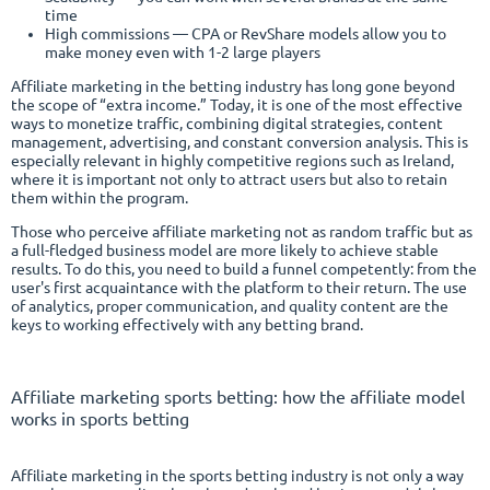
time
High commissions — CPA or RevShare models allow you to
make money even with 1-2 large players
Affiliate marketing in the betting industry has long gone beyond
the scope of “extra income.” Today, it is one of the most effective
ways to monetize traffic, combining digital strategies, content
management, advertising, and constant conversion analysis. This is
especially relevant in highly competitive regions such as Ireland,
where it is important not only to attract users but also to retain
them within the program.
Those who perceive affiliate marketing not as random traffic but as
a full-fledged business model are more likely to achieve stable
results. To do this, you need to build a funnel competently: from the
user's first acquaintance with the platform to their return. The use
of analytics, proper communication, and quality content are the
keys to working effectively with any betting brand.
Affiliate marketing sports betting
: how the affiliate model
works in sports betting
Affiliate marketing in the sports betting industry is not only a way