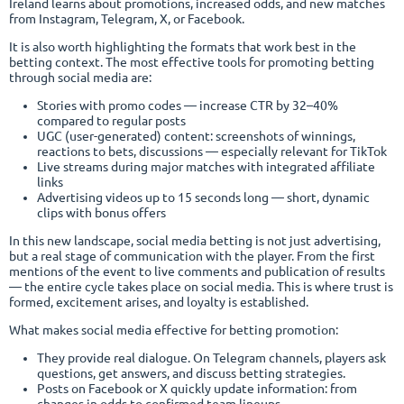
Ireland learns about promotions, increased odds, and new matches
from Instagram, Telegram, X, or Facebook.
It is also worth highlighting the formats that work best in the
betting context. The most effective tools for promoting betting
through social media are:
Stories with promo codes — increase CTR by 32–40%
compared to regular posts
UGC (user-generated) content: screenshots of winnings,
reactions to bets, discussions — especially relevant for TikTok
Live streams during major matches with integrated affiliate
links
Advertising videos up to 15 seconds long — short, dynamic
clips with bonus offers
In this new landscape, social media betting is not just advertising,
but a real stage of communication with the player. From the first
mentions of the event to live comments and publication of results
— the entire cycle takes place on social media. This is where trust is
formed, excitement arises, and loyalty is established.
What makes social media effective for betting promotion:
They provide real dialogue. On Telegram channels, players ask
questions, get answers, and discuss betting strategies.
Posts on Facebook or X quickly update information: from