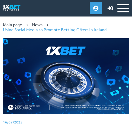
Main page
News
Using Social Media to Promote Betting Offers in Ireland
16/07/2025