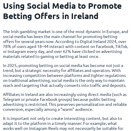
Using Social Media to Promote
Betting Offers in Ireland
The Irish gambling market is one of the most dynamic in Europe, and
social media has been the main channel for promoting betting
offers for several years now. According to Digital Ireland 2024, over
78% of users aged 18–44 interact with
content
on Facebook, TikTok,
or Instagram every day, and over 62% have clicked on advertising
materials related to
gaming
or betting at least once.
In 2025, promoting
betting
on social media has become not just a
trend, but a strategic necessity for affiliates and
operators
. With
increasing competition between platforms and tighter regulations
on traditional
advertising
, social media is the only way to maintain
reach and targeting that actually converts into traffic and deposits.
Affiliates in Ireland are also increasingly using direct
media
(such as
Telegram or private Facebook groups) because public betting
advertising is restricted. This preserves personalization and reliable
conversion, especially among a “warm” audience.
It is important not only to create interesting content, but also to
adapt it to the platform in a timely manner. For example, what
works well on Instagram Reels may not necessarily be suitable for