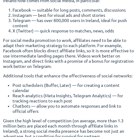
Ireland now comes from social media, in particular:
Facebook — suitable for long posts, comments, discussions
Instagram — best for visual ads and short stories
Telegram — has over 800,000 users in Ireland, ideal for push
content
X (Twitter) — quick response to matches, news, odds
For social media promotion to work, affiliates need to be able to
adapt their marketing strategy to each platform. For example,
Facebook often blocks
direct
affiliate links, so it is more effective to
use intermediate landing pages there. Videos work better on
Instagram, and direct links with a promise of a bonus for registration
work better on Telegram.
Additional tools that enhance the effectiveness of social networks:
Post schedulers (Buffer, Later) — for creating a content
calendar
Reach analytics (Meta Insights, Telegram Analytics) — for
tracking reactions to each post
Chatbots — allow you to automate responses and link to
official offers
Given the high level of competition (on average, more than 1.3
million bets are placed each month through affiliate links in
Ireland), a strong social media presence has become not just an
advantage, but a condition for survival for partners.