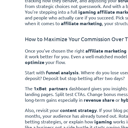
tracking how they behave, and adjusting your
stru
from strategic choices not guesswork. And with a 
You’re stepping into a full
igaming affiliate mar
and people who actually care if you succeed. Pick 
when it comes to
affiliate marketing
, your struct
How to Maximize Your Commission Over 
Once you’ve chosen the right
affiliate marketin
it work better for you. Even a well-matched model w
optimize
your flow.
Start with
funnel analysis
. Where do you lose user
deposit? Deposit but stop betting after two days?
The
1xBet partners
dashboard gives you insights
landing pages. Split test CTAs. Change bonus mess
long-term gains especially in
revenue share
or
hyb
Also, revisit your
content strategy
. If your blog 
months, your audience has already tuned out. Rot
betting strategies, or explain how
igaming
works i
like a business not a side hustle it starts paying lik