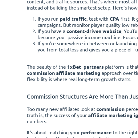
content, and traffic sources. That’s where most af
instead of building the smartest setup. Here’s how 
If you run
paid traffic
, test with
CPA
first. I
campaigns. But monitor player quality low rete
If you have a
content-driven website
, YouTu
become your passive income machine. Focus 
If you’re somewhere in between or launchin
you from total loss and gives you a piece of f
The beauty of the
1xBet partners
platform is that
commission affiliate marketing
approach over ti
flexibility is where real long-term growth starts.
Commission Structures Are More Than Ju
Too many new affiliates look at
commission
percen
truth is, the success of your
affiliate marketing 
numbers.
It’s about matching your
performance
to the righ