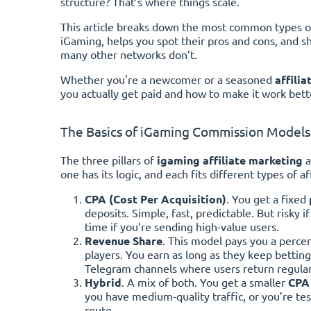
structure? That’s where things scale.
This article breaks down the most common types 
iGaming, helps you spot their pros and cons, and 
many other networks don’t.
Whether you're a newcomer or a seasoned
affilia
you actually get paid and how to make it work bett
The Basics of iGaming Commission Models
The three pillars of
igaming affiliate marketing
a
one has its logic, and each fits different types of a
CPA (Cost Per Acquisition)
. You get a fixed
deposits. Simple, fast, predictable. But risky i
time if you’re sending high-value users.
Revenue Share
. This model pays you a perce
players. You earn as long as they keep betting. 
Telegram channels where users return regular
Hybrid
. A mix of both. You get a smaller
CPA
you have medium-quality traffic, or you’re te
route.