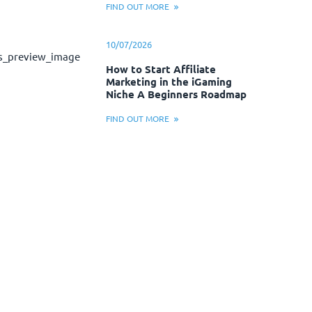
FIND OUT MORE
10/07/2026
How to Start Affiliate
Marketing in the iGaming
Niche A Beginners Roadmap
FIND OUT MORE