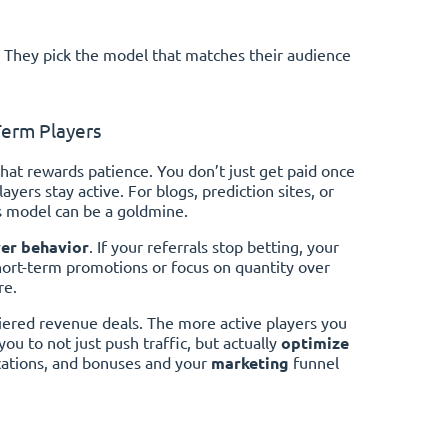
r. They pick the model that matches their audience
Term Players
that rewards patience. You don’t just get paid once
ayers stay active. For blogs, prediction sites, or
s model can be a goldmine.
yer behavior
. If your referrals stop betting, your
hort-term promotions or focus on quantity over
re.
iered revenue deals. The more active players you
ou to not just push traffic, but actually
optimize
fications, and bonuses and your
marketing
funnel