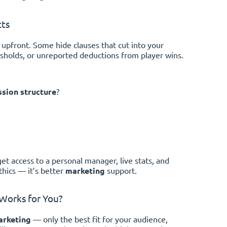
cts
upfront. Some hide clauses that cut into your
sholds, or unreported deductions from player wins.
ssion structure
?
get access to a personal manager, live stats, and
thics — it’s better
marketing
support.
Works for You?
arketing
— only the best fit for your audience,