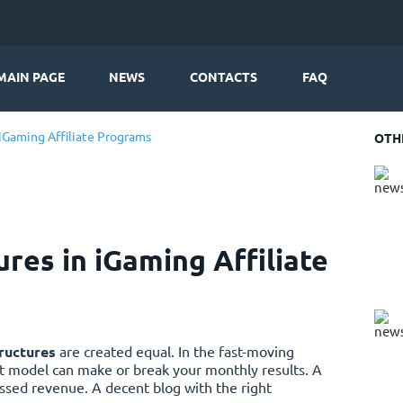
MAIN PAGE
NEWS
CONTACTS
FAQ
iGaming Affiliate Programs
OTH
res in iGaming Affiliate
ructures
are created equal. In the fast-moving
t model can make or break your monthly results. A
issed revenue. A decent blog with the right