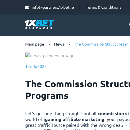
info@partners.1xbet.ie
Terms & Conditions
Main page
News
The Commission Structures in 
12/06/2025
The Commission Structu
Programs
Let’s get one thing straight: not all
commission st
world of
igaming affiliate marketing
, your payou
great traffic source paired with the wrong deal? M