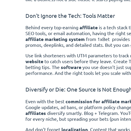
Don’t Ignore the Tech: Tools Matter
Behind every top-earning
affiliate
is a tech stack 
SEO tools, or email automation, having the right 
affiliate marketing system
from 1xBet provides y
promos, deeplinks, and detailed stats. But you can 
Use link shorteners with UTM parameters to track 
website
to catch users before they leave. Create 
betting tips. The
software
you use doesn’t just su
performance. And the right tools let you scale wit
Diversify or Die: One Source Is Not Enoug
Even with the best
commission for affiliate mar
Google updates, ad bans, or platform policy chang
affiliates
diversify smartly. Blog + Telegram. You
for every niche, but spreading your bets (pun inten
And don’t forget
localization
. Content that works