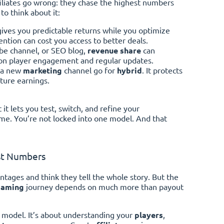
filiates go wrong: they chase the highest numbers
to think about it:
t gives you predictable returns while you optimize
ntion can cost you access to better deals.
be channel, or SEO blog,
revenue share
can
on player engagement and regular updates.
g a new
marketing
channel go for
hybrid
. It protects
uture earnings.
 it lets you test, switch, and refine your
me. You’re not locked into one model. And that
st Numbers
tages and think they tell the whole story. But the
igaming
journey depends on much more than payout
t model. It’s about understanding your
players
,