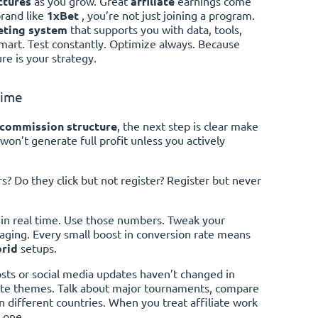
ctures
as you grow. Great
affiliate
earnings come
brand like
1xBet
, you’re not just joining a program.
keting system
that supports you with data, tools,
smart. Test constantly. Optimize always. Because
ure is your strategy.
Time
g commission structure
, the next step is clear make
on’t generate full profit unless you actively
s? Do they click but not register? Register but never
 in real time. Use those numbers. Tweak your
aging. Every small boost in conversion rate means
rid
setups.
posts or social media updates haven’t changed in
ate themes. Talk about major tournaments, compare
n different countries. When you treat affiliate work
e one.