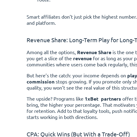
Smart affiliates don’t just pick the highest numbe
and platform.
Revenue Share: Long-Term Play for Long-
Among all the options,
Revenue Share
is the one 
you get a slice of the
revenue
for as long as your pl
communities where users come back regularly, thi
But here’s the catch: your income depends on
pla
commission
stops growing. If you promote only s
quality, you won’t see the real value of this structu
The upside? Programs like
1xBet partners
offer t
bring, the higher your percentage. That motivates y
for retention. Add to that loyalty tools, push noti
starts working in both directions.
CPA: Quick Wins (But With a Trade-Off)