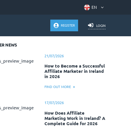
REGISTER
LOGIN
ER NEWS
21/07/2026
How to Become a Successful
Affiliate Marketer in Ireland
in 2026
FIND OUT MORE
17/07/2026
How Does Affiliate
Marketing Work in Ireland? A
Complete Guide for 2026